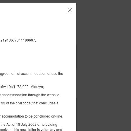
Twoje konto i rezerwacje
CS
€
|
02219136, 7841180607,
FILTRY
al agreement of accommodation or use the
 19c/1, 72-002, Mierzyn;
Opłać
the accommodation through the website.
 33 of the civil code, that concludes a
 of accomodation to be concluded on-line.
 the Act of 18 July 2002 on providing
eceiving this newsletter is voluntary and