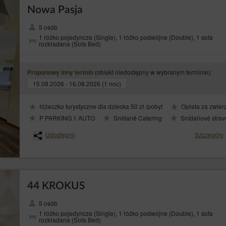
Nowa Pasja
5 osób
1 łóżko pojedyncze (Single), 1 łóżko podwójne (Double), 1 sofa
rozkładana (Sofa Bed)
(obiekt niedostępny w wybranym terminie):
Proponowy inny termin
sing of personal data from cookies is the legitimate interests pursued by the Websit
15.08.2026 - 16.08.2026 (1 noc)
safety of services.
pes of cookies: ‘session’ (session cookies) and ‘permanent’ (permanent cookies). 
łóżeczko turystyczne dla dziecka 50 zł /pobyt
Opłata za zwierz
nal device of the Guest/User until they have logged out, left the Service or closed 
l device of the Guest/User for a period of time specified in the parameters of the coo
P PARKING 1 AUTO
Snídaně Catering
Snídaňové strav
Udostępnij
Szczegóły
following purposes:
 help understand how Guests/Users of the Service use the websites, which then allows
ser session (after logging in), thanks to which the Guests/User does not have to re
44 KROKUS
tomer's profile in purpose to display product recommendations and matching materia
5 osób
 (web browser) usually allows for storing cookies in the Guest’s/User's terminal 
1 łóżko pojedyncze (Single), 1 łóżko podwójne (Double), 1 sofa
rozkładana (Sofa Bed)
aspect. The web browser enables removing cookies. It is also possible to automaticall