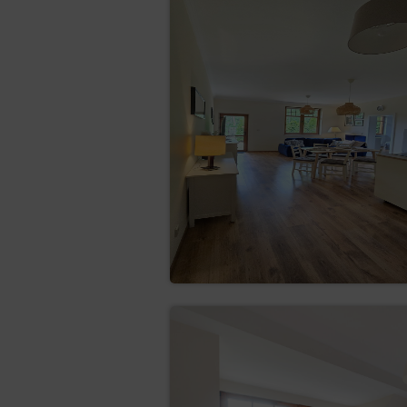
Firefox
Opera
Android
Safari (iOS)
Windows Phone
The legal basis for the proces
quality services, ensuring the 
The Service uses two basic ty
which are stored in the termi
files are stored in the termina
removed by the Guest/User.
The cookies are used for the 
creating statistics that
maintaining the Guest/U
subpage of the Service;
defining the Guest’s/Cus
the Google network.
The software for web browsing
their settings regarding this 