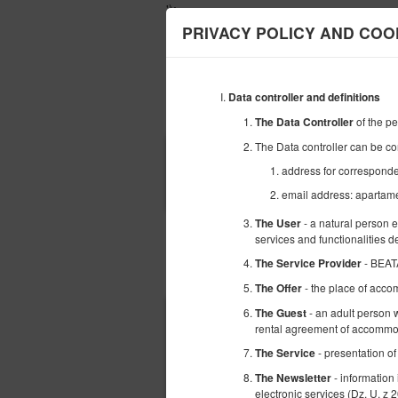
');
PRIVACY POLICY AND COO
Data controller and definitions
OFERTA
PROMOCJE
of the p
The Data Controller
The Data controller can be co
POCZĄTEK
address for corresponde
07
SIERPNIA
2026
email address: apartam
- a natural person 
The User
services and functionalities 
- BEAT
The Service Provider
Wybierz ofertę
- the place of acco
The Offer
- an adult person w
The Guest
rental agreement of accommod
- presentation of
The Service
- information
The Newsletter
electronic services (Dz. U. z 