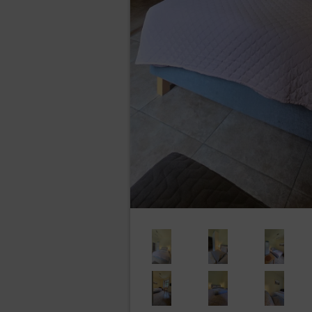
The Administrator undertakes t
implementation and the nature,
probability and seriousness, 
that risk.
Marketing activities of the Data c
The Data Controller may place mark
controller in accordance with Art. (6
services provided and the promotion
freedoms of the Guests/Users. The Gue
Recipients of User’s data
The Data Controller discloses the 
personal data processing with the p
and PR services.
Transfer of personal data to third
Personal data will not be processed 
Rights of data subject
Every Data Subject has the rig
access (Art. (15) GDP
entitled to gain access t
categories of recipients 
limit data processing tha