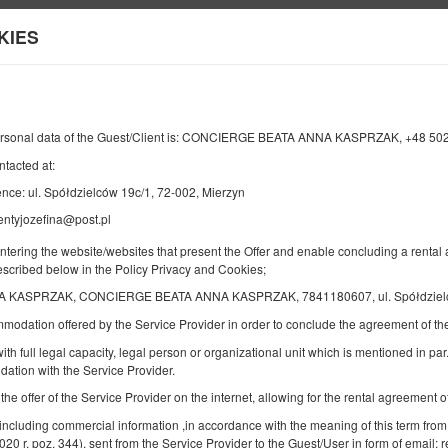
KIES
Informacje o nas
ersonal data of the Guest/Client is: CONCIERGE BEATA ANNA KASPRZAK, +48 5
ntacted at:
KONIEC
LICZBA OSÓB
2
nce: ul. Spółdzielców 19c/1, 72-002, Mierzyn
08
SIERPNIA
2026
entyjozefina@post.pl
OS.
entering the website/websites that present the Offer and enable concluding a rent
described below in the Policy Privacy and Cookies;
A KASPRZAK, CONCIERGE BEATA ANNA KASPRZAK, 7841180607, ul. Spółdzielców
Doprecyzuj rezerwację
Potwierdź rezerwację
mmodation offered by the Service Provider in order to conclude the agreement of 
ith full legal capacity, legal person or organizational unit which is mentioned in par.
ation with the Service Provider.
JÓZEFINA
 the offer of the Service Provider on the internet, allowing for the rental agreement
Oferta wyróżniona
 including commercial information ,in accordance with the meaning of this term from
2020 r. poz. 344), sent from the Service Provider to the Guest/User in form of email; r
Dostępna liczba: 1