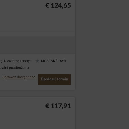
€ 124,65
e’s Operator, consisting of providing high
The session cookies are temporary files
ę 1/ zwierzę / pobyt
MĚSTSKÁ DAŇ
the software (web browser). The permanent
kie files or until the cookies have been
ování prodlouženo
Sprawdź dostępność
Dostosuj termin
 to improve their structure and content;
-enter the login and password on each
€ 117,91
ls in advertising networks, in particular
device by default. Guests/Users may change
y block cookie files.