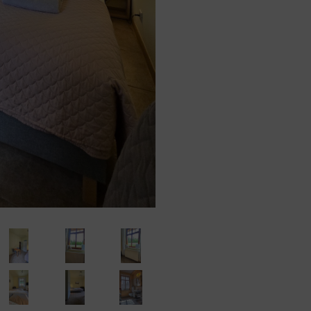
o take all measures required under Article 32 of the RODO, i.e., taking into account t
 scope and purposes of the processing and the risk of violation of the rights or fr
the Administrator implements appropriate technical and organizational measures to e
ontroller
eting information about their Goods or services on the Online Shop’s website. Such
)(1)(f) GDPR, ie. with the legally justified interest pursued by the Data Controller in
al content of the actions in which the Data Controller is involved. Simultaneously, t
sts/Users expect to receive similar content, await it or it is the direct purpose of th
personal data of the Users exclusively to entities processing said data based on c
urpose of providing services to the Data Controller such as hosting and maintenanc
 countries
in third countries.
ht to:
– to obtain confirmation whether their data is processed from the Data Controller. If
R)
o said data and to the following information: the purpose of processing, the categori
who received the data, the time period of storing data or the criteria of establishing th
t every data subject is entitled to and to object to processing personal data;